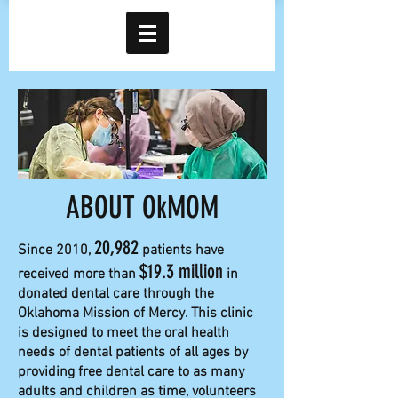
ABOUT OkMOM
20,982
Since 2010,
patients have
$19.3 million
received more than
in
donated dental care through the
Oklahoma Mission of Mercy. This clinic
is designed to meet the oral health
needs of dental patients of all ages by
providing free dental care to as many
adults and children as time, volunteers