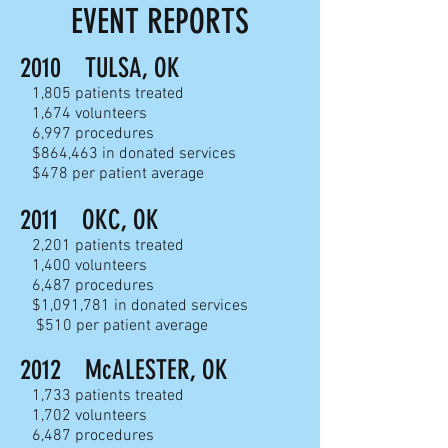
EVENT REPORTS
2010 TULSA, OK
1,805 patients treated
1,674 volunteers
6,997 procedures
$864,463 in donated services
$478 per patient average
2011 OKC, OK
2,201 patients treated
1,400 volunteers
6,487 procedures
$1,091,781 in donated services
$510 per patient average
2012 McALESTER, OK
1,733 patients treated
1,702 volunteers
6,487 procedures