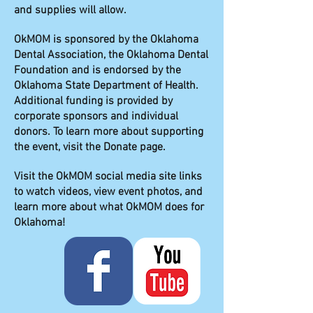
and supplies will allow.
OkMOM is sponsored by the Oklahoma
Dental Association, the Oklahoma Dental
Foundation and is endorsed by the
Oklahoma State Department of Health.
Additional funding is provided by
corporate sponsors and individual
donors. To learn more about supporting
the event, visit the Donate page.
Visit the OkMOM social media site links
to watch videos, view event photos, and
learn more about what OkMOM does for
Oklahoma!