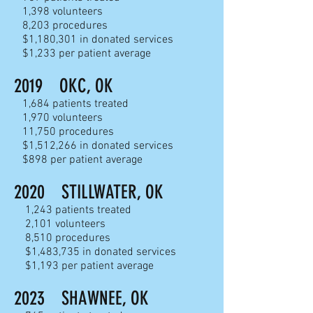
1,398 volunteers
8,203 procedures
$1,180,301 in donated services
$1,233 per patient average
2019 OKC, OK
1,684 patients treated
1,970 volunteers
11,750 procedures
$1,512,266 in donated services
$898 per patient average
2020
STILLWATER, OK
1,243 patients treated
2,101 volunteers
8,510 proc
edures
$1,483,735 in donated services
$1,193 per patient average
2023
SHAWNEE, OK