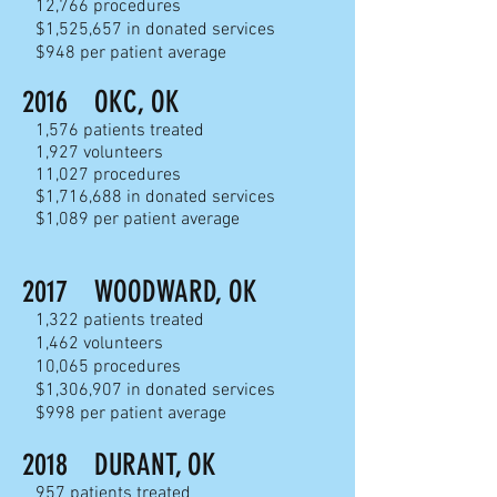
12,766 procedures
$1,525,657 in donated services
$948 per patient average
2016 OKC, OK
1,576 patients treated
1,927 volunteers
11,027 procedures
$1,716,688 in donated services
$1,089 per patient average
2017 WOODWARD, OK
1,322 patients treated
1,462 volunteers
10,065 procedures
$1,306,907 in donated services
$998 per patient average
2018 DURANT, OK
957 patients treated