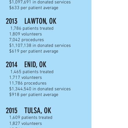
$1,097,691 in donated services
$633 per patient average
2013 LAWTON, OK
1,786 patients treated
1,809 volunteers
7,042 procedures
$1,107,138 in donated services
$619 per patient average
201
4 ENID, OK
1,465 patients treated
1,717 volunteers
11,786 procedures
$1,344,540 in donated services
$918 per patient average
2015 TULSA, OK
1,609 patients treated
1,827 volunteers