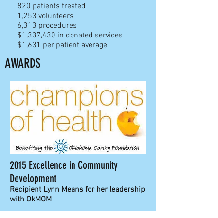
820
patients treated
1,253 volunteers
6,313 proc
edures
$1,337,430 in donated services
$1,631 per patient average
AWARDS
2015 Excellence in Community
Development
Recipient Lynn Means for her leadership
with OkMOM