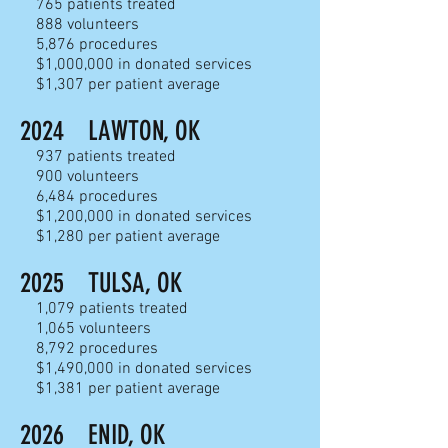
765
patients treated
888 volunteers
5,876 proc
edures
$1,000,000 in donated services
$1,307 per patient average
2024
LAWTON, OK
937
patients treated
900 volunteers
6,484 proc
edures
$1,200,000 in donated services
$1,280 per patient average
2025
TULSA, OK
1,079
patients treated
1,065 volunteers
8,792 proc
edures
$1,490,000 in donated services
$1,381 per patient average
2026
ENID, OK