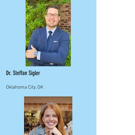
Dr. Steffan Sigler
Oklahoma City, OK