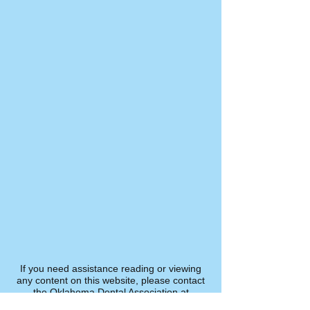
If you need assistance reading or viewing
any content on this website, please contact
the Oklahoma Dental Association at
800.876.8890
.