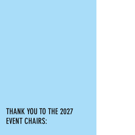
THANK YOU TO THE 2027
EVENT CHAIRS: