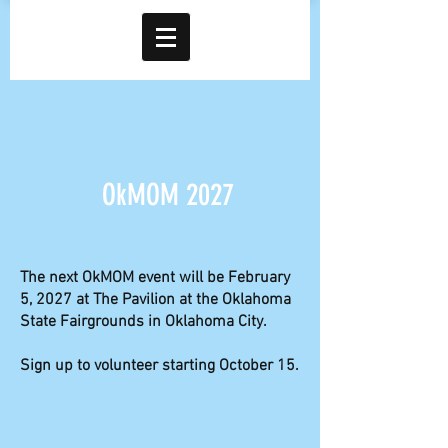
OkMOM 2027
The next OkMOM event will be February
5, 2027 at The Pavilion at the Oklahoma
State Fairgrounds in Oklahoma City.
Sign up to volunteer starting October 15.