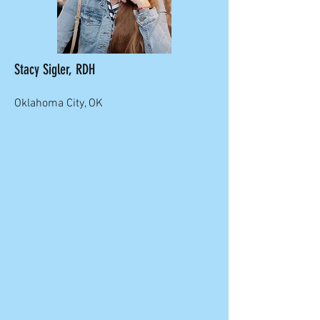
Stacy Sigler, RDH
Oklahoma City, OK